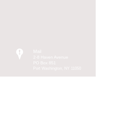
Mail
2-8 Haven Avenue
PO Box 851
Port Washington, NY 11050
Call
T:
516-767-5155
F: 516-767-1211
Contact
Ashley@AshleyLegal.com
© 2013 KL Designs