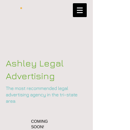
Ashley Legal
Advertising
The most recommended legal
advertising agency in the tri-state
area.
COMING
SOON!